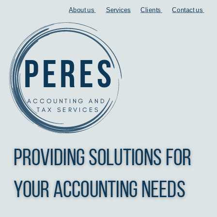
About us
Services
Clients
Contact us
peres
ACCOUNTING AND
TAX SERVICES
Providing Solutions for
your accounting needs