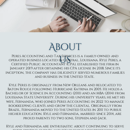
About
us
Peres Accounting and Tax Services is a family-owned and
operated business located in Central, Louisiana. Kyle Peres, a
Certified Public Accountant (CPA), established the firm in
January 2019 after obtaining his CPA license in 2018. Since its
inception, the company has diligently served numerous families
and business in the United State.
Kyle Peres is originally from New Orleans and relocated to
Baton Rouge following Hurricane Katrina in 2005. He holds a
Bachelor of Science in Accounting (2011) and an MBA (2014) from
Louisiana State University. During his university years, he met his
wife, Fernanda, who joined Peres Accounting in 2022 to manage
bookkeeping clients and grow the cliental. Originally from
Brazil, Fernanda moved to the United States in 2011 to pursue
higher education. Kyle and Fernanda, married since 2014, are
proud parents to two sons, Stephen and Jack.
Kyle and Fernanda are enthusiastic about continuing to serve